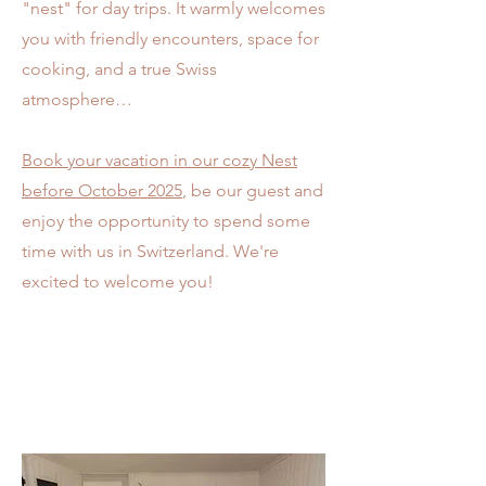
"nest" for day trips. It warmly welcomes
you with friendly encounters, space for
cooking, and a true Swiss
atmosphere…
Book your vacation in our cozy Nest
before October 2025
, be our guest and
enjoy the opportunity to spend some
time with us in Switzerland. We're
excited to welcome you!