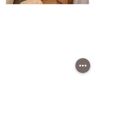
Get in
Touch