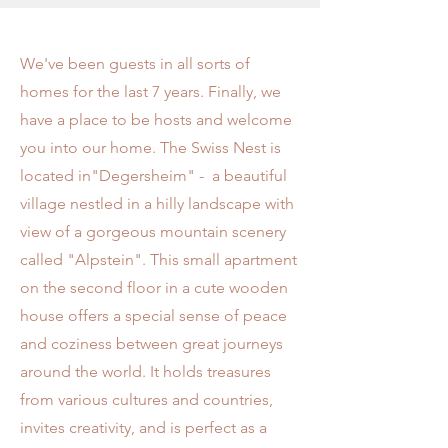
We've been guests in all sorts of
homes for the last 7 years. Finally, we
have a place to be hosts and welcome
you into our home. The Swiss Nest is
located in"Degersheim" - a beautiful
village nestled in a hilly landscape with
view of a gorgeous mountain scenery
called "Alpstein". This small apartment
on the second floor in a cute wooden
house offers a special sense of peace
and coziness between great journeys
around the world. It holds treasures
from various cultures and countries,
invites creativity, and is perfect as a