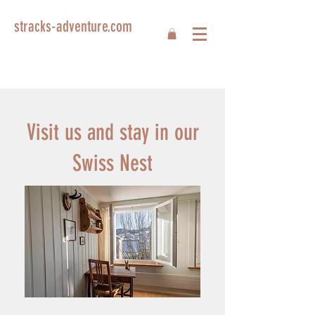
stracks-adventure.com
Visit us and stay in our
Swiss Nest