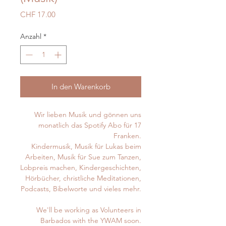
Preis
CHF 17.00
Anzahl
*
In den Warenkorb
Wir lieben Musik und gönnen uns
monatlich das Spotify Abo für 17
Franken.
Kindermusik, Musik für Lukas beim
Arbeiten, Musik für Sue zum Tanzen,
Lobpreis machen, Kindergeschichten,
Hörbücher, christliche Meditationen,
Podcasts, Bibelworte und vieles mehr.
We'll be working as Volunteers in
Barbados with the YWAM soon.