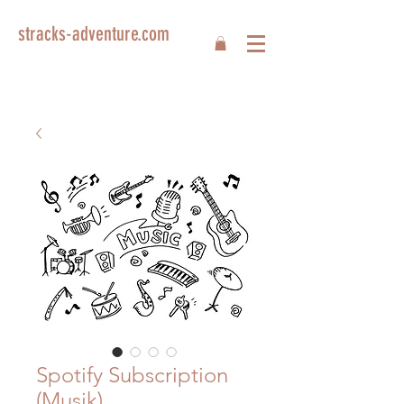
stracks-adventure.com
Spotify Subscription
(Musik)