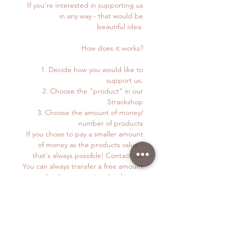
If you're interested in supporting us
in any way - that would be
beautiful idea.
How does it works?
1. Decide how you would like to
support us.
2. Choose the "product" in our
Strackshop
3. Choose the amount of money/
number of products
If you chose to pay a smaller amount
of money as the products value -
that's always possible! Contact us!
You can always transfer a free amount
to our bank account via e-banking or
TWINT. Details below.
4. You can pay via TWINT (+4179 872
38 83) or on this Webpage.
5. If you pay via webpage just follow