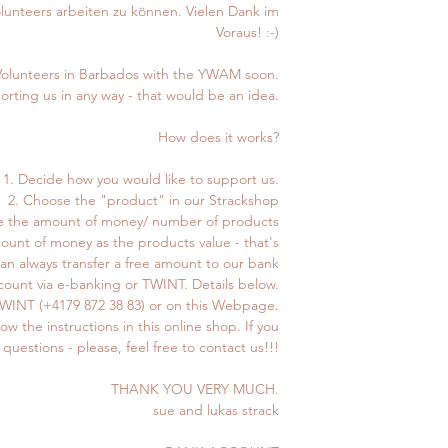
Volunteers arbeiten zu können. Vielen Dank im
Voraus! :-)
Volunteers in Barbados with the YWAM soon.
porting us in any way - that would be an idea.
How does it works?
1. Decide how you would like to support us.
2. Choose the "product" in our Strackshop
e the amount of money/ number of products
mount of money as the products value - that's
can always transfer a free amount to our bank
count via e-banking or TWINT. Details below.
 TWINT (+4179 872 38 83) or on this Webpage.
low the instructions in this online shop. If you
questions - please, feel free to contact us!!!
THANK YOU VERY MUCH.
sue and lukas strack