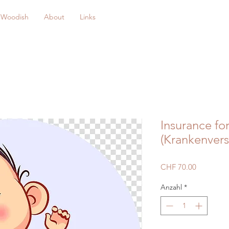
Woodish
About
Links
Insurance fo
(Krankenvers
Preis
CHF 70.00
Anzahl
*