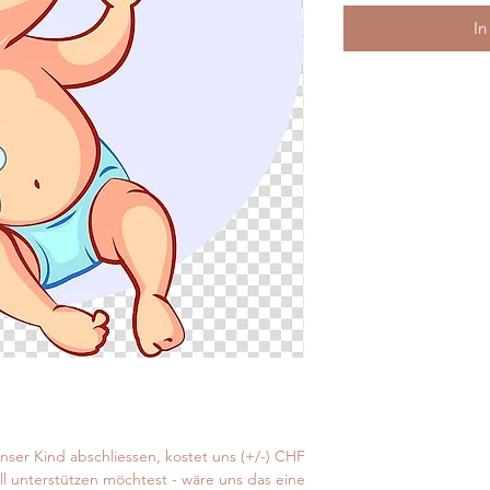
In
unser Kind abschliessen, kostet uns (+/-) CHF
ell unterstützen möchtest - wäre uns das eine