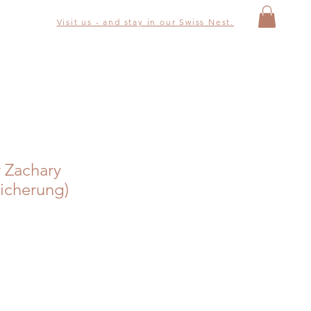
Visit us - and stay in our Swiss Nest.
r Zachary
icherung)