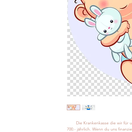
Die Krankenkasse die wir für 
700.- jährlich. Wenn du uns finanzi