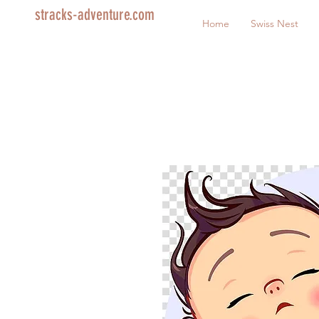
stracks-adventure.com
Home
Swiss Nest