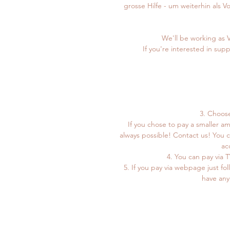
grosse Hilfe - um weiterhin als 
We'll be working as 
If you're interested in sup
3. Choos
If you chose to pay a smaller a
always possible! Contact us! You 
ac
4. You can pay via
5. If you pay via webpage just fol
have any 