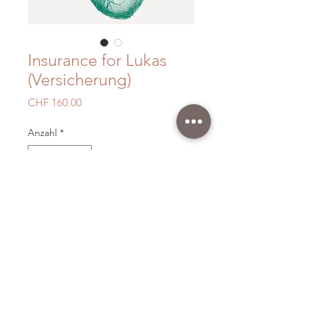
Insurance for Lukas
(Versicherung)
Preis
CHF 160.00
Anzahl
*
In den Warenkorb
With your support you help us to
keep going as Volunteers.
Thank you very much.