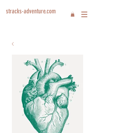
stracks-adventure.com