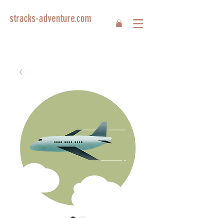
stracks-adventure.com