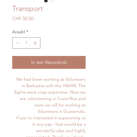
Transport
Preis
CHF 50.00
Anzahl
*
In den Warenkorb
We had been working as Volunteers
in Barbados with the YWAM. The
flights were crazy expensive. Now we
are volunteering in Costa Rica and
soon we will be working as
Volunteers in Guatemala.
If you're interested in supporting us
in any way - that would be a
wonderful idea and highly
appreciated. Thank you dearly.