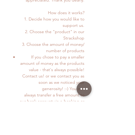
How does it works?
1. Decide how you would like to
support us.
2. Choose the "product" in our
Strackshop
3. Choose the amount of money/
number of products
If you chose to pay a smaller
amount of money as the products
value - that's always possible!
Contact us! or we contact you as
soon as we noticed your
generosity! :-) You can
always transfer a free amount to
our bank account via e-banking or
TWINT. Details below.
4. You can pay via TWINT (+4179 872
38 83) or on this Webpage.
5. If you pay via webpage just follow
the instructions in this online shop.